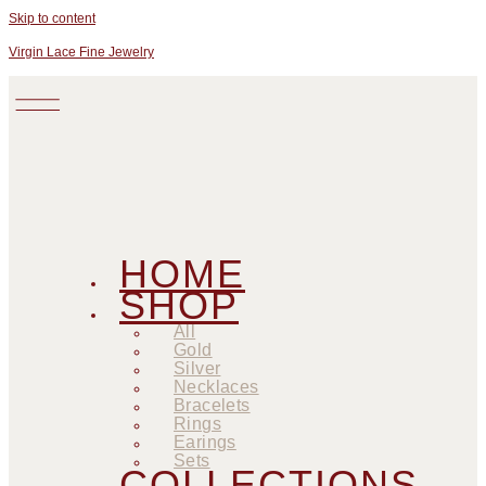
Skip to content
Virgin Lace Fine Jewelry
HOME
SHOP
All
Gold
Silver
Necklaces
Bracelets
Rings
Earings
Sets
COLLECTIONS