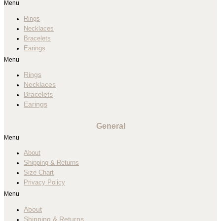
Menu
Rings
Necklaces
Bracelets
Earings
Menu
Rings
Necklaces
Bracelets
Earings
General
Menu
About
Shipping & Returns
Size Chart
Privacy Policy
Menu
About
Shipping & Returns