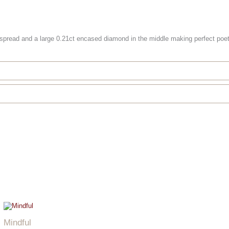
 spread and a large 0.21ct encased diamond in the middle making perfect poet
Mindful