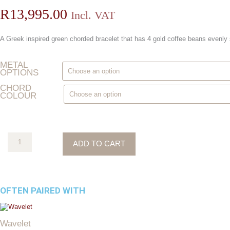
R
13,995.00
Incl. VAT
A Greek inspired green chorded bracelet that has 4 gold coffee beans evenly
Chords
METAL
Of
OPTIONS
Love
quantity
CHORD
COLOUR
ADD TO CART
OFTEN PAIRED WITH
This
product
Wavelet
has