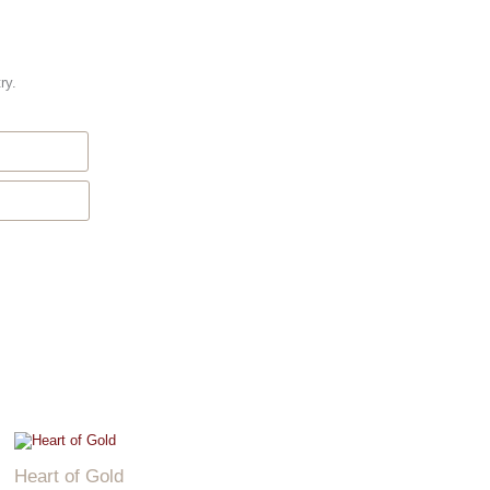
ry.
Heart of Gold