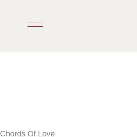
Skip
to
content
Chords Of Love